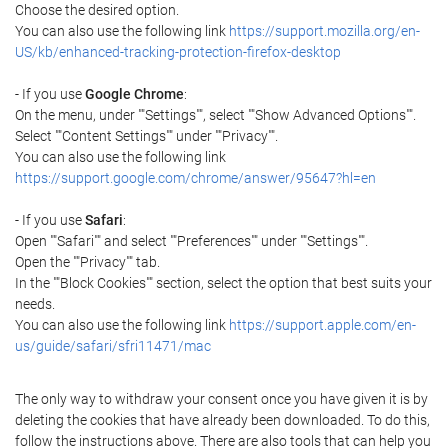
Choose the desired option.
You can also use the following link
https://support.mozilla.org/en-
US/kb/enhanced-tracking-protection-firefox-desktop
- If you use
Google Chrome
:
On the menu, under ""Settings"", select ""Show Advanced Options"".
Select ""Content Settings"" under ""Privacy"".
You can also use the following link
https://support.google.com/chrome/answer/95647?hl=en
- If you use
Safari
:
Open ""Safari"" and select ""Preferences"" under ""Settings"".
Open the ""Privacy"" tab.
In the ""Block Cookies"" section, select the option that best suits your
needs.
You can also use the following link
https://support.apple.com/en-
us/guide/safari/sfri11471/mac
The only way to withdraw your consent once you have given it is by
deleting the cookies that have already been downloaded. To do this,
follow the instructions above. There are also tools that can help you