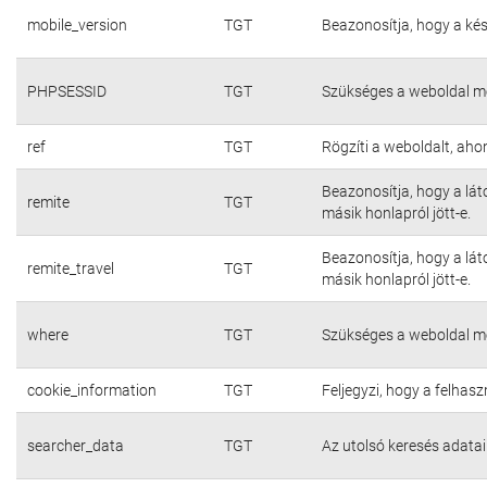
mobile_version
TGT
Beazonosítja, hogy a kés
PHPSESSID
TGT
Szükséges a weboldal m
ref
TGT
Rögzíti a weboldalt, aho
Beazonosítja, hogy a lát
remite
TGT
másik honlapról jött-e.
Beazonosítja, hogy a lát
remite_travel
TGT
másik honlapról jött-e.
where
TGT
Szükséges a weboldal m
cookie_information
TGT
Feljegyzi, hogy a felhasz
searcher_data
TGT
Az utolsó keresés adatai