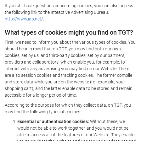
If you still have questions concerning cookies, you can also access
the following link to the Inteactive Advertising Bureau:
http://www.iab.net/.
What types of cookies might you find on TGT?
First, we need to inform you about the various types of cookies. You
should bear in mind that on TGT, you may find both our own
cookies, set by us, and third-party cookies, set by our partners,
providers and collaborators, which enable you, for example, to
interact with any advertising you may find on our Website. There
are also session cookies and tracking cookies. The former compile
and store data while you are on the website (for example, your
shopping cart), and the latter enable data to be stored and remain
accessible for a longer period of time.
According to the purpose for which they collect data, on TGT, you
may find the following types of cookies:
Essential or authentication cookies:
Without these, we
would not be able to work together, and you would not be
able to access all of the features of our Website. They enable