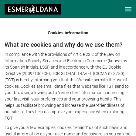
Cookies information
What are cookies and why do we use them?
In compliance with the provisions of Article 22.2 of the Law on
Information Society Services and Electronic Commerce (known by
its Spanish initials, LSSI) and in accordance with the EU Cookie
Directive (2009/136/CE), TOR GLOBAL TRAVEL (CICMA nº 3750)
(TGT) is hereby informing you that this Website permits the use of
cookies. Cookies are small data files that websites like TGT send to
your browser, allowing us to "remember" information concerning
your last visit, your preferences and your browsing habits. This
helps us facilitate browsing and increase the user-friendliness of
our site, i.e. they help us improve your experience when exploring
TGT
To give you a few examples, cookies "remind" us of such basic and
useful information as your user name and password so you can log