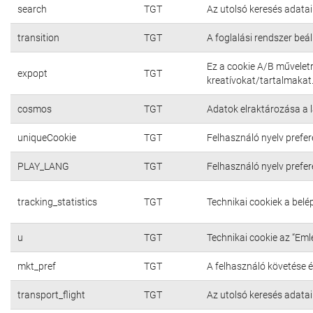
search
TGT
Az utolsó keresés adatai
transition
TGT
A foglalási rendszer beál
Ez a cookie A/B művelet
expopt
TGT
kreatívokat/tartalmakat
cosmos
TGT
Adatok elraktározása a 
uniqueCookie
TGT
Felhasználó nyelv prefer
PLAY_LANG
TGT
Felhasználó nyelv prefer
tracking_statistics
TGT
Technikai cookiek a bel
u
TGT
Technikai cookie az “Em
mkt_pref
TGT
A felhasználó követése é
transport_flight
TGT
Az utolsó keresés adatai