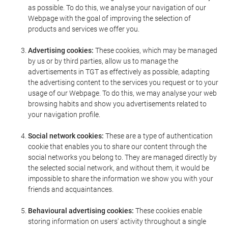
as possible. To do this, we analyse your navigation of our
Webpage with the goal of improving the selection of
products and services we offer you.
Advertising cookies:
These cookies, which may be managed
by us or by third parties, allow us to manage the
advertisements in TGT as effectively as possible, adapting
the advertising content to the services you request or to your
usage of our Webpage. To do this, we may analyse your web
browsing habits and show you advertisements related to
your navigation profile.
Social network cookies:
These are a type of authentication
cookie that enables you to share our content through the
social networks you belong to. They are managed directly by
the selected social network, and without them, it would be
impossible to share the information we show you with your
friends and acquaintances.
Behavioural advertising cookies:
These cookies enable
storing information on users' activity throughout a single