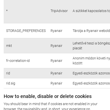
*
TripAdvisor
A sütikkel kapcsolatos t
STORAGE_PREFERENCES
Ryanair
Tárolja a Ryanair webold
Lehetővé teszi a böngés
mkt
Ryanair
piacát
Anonim módon követi nyo
fr-correlation-id
Ryanair
között
rid
Ryanair
Egyedi eszközök azonosí
rid.sig
Ryanair
Egyedi eszközök azonosí
How to enable, disable or delete cookies
You should bear in mind that if cookies are not enabled in your
browser, the navigability and, in short, your experience on