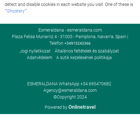
detect and disable cookies in each website you visit. One of these is
""Ghostery""
.
Esmeraldana - esmeraldana.com
Plaza Felisa Munarriz 4 - 31005 - Pamplona, Navarra, Spain |
Telefon
+34915243366
Jogi nyilatkozat
Általános feltételek és szabályzat
Adatvédelem
A sütik kezelésének politikája
ESMERALDANA WhatsApp
+34 695470682
Agency@esmeraldana.com
©Copyright 2024
Onlinetravel
Powered by