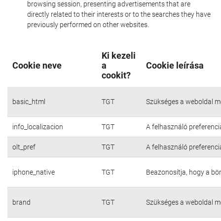
browsing session, presenting advertisements that are
directly related to their interests or to the searches they have
previously performed on other websites.
Ki kezeli
Cookie neve
a
Cookie leírása
cookit?
basic_html
TGT
Szükséges a weboldal m
info_localizacion
TGT
A felhasználó preferenci
olt_pref
TGT
A felhasználó preferenci
iphone_native
TGT
Beazonosítja, hogy a bö
brand
TGT
Szükséges a weboldal m