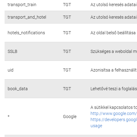
transport_train
TGT
Az utolsó keresés adatai
transport_and_hotel
TGT
Az utolsó keresés adatai
hotels_notifications
TGT
Az oldal belső beállítása
SSLB
TGT
Szükséges a weboldal m
uid
TGT
Azonisítsa a felhasználí
book_data
TGT
Lehetővé teszi a foglalás
A sütikkel kapcsolatos t
http://www.google.com/
*
Google
https://developers.googl
usage