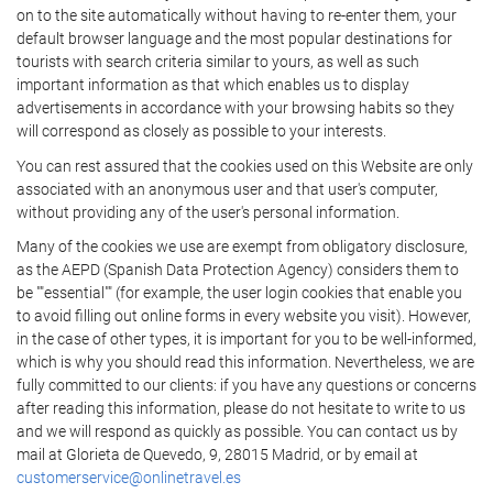
on to the site automatically without having to re-enter them, your
default browser language and the most popular destinations for
tourists with search criteria similar to yours, as well as such
important information as that which enables us to display
advertisements in accordance with your browsing habits so they
will correspond as closely as possible to your interests.
You can rest assured that the cookies used on this Website are only
associated with an anonymous user and that user's computer,
without providing any of the user's personal information.
Many of the cookies we use are exempt from obligatory disclosure,
as the AEPD (Spanish Data Protection Agency) considers them to
be ""essential"" (for example, the user login cookies that enable you
to avoid filling out online forms in every website you visit). However,
in the case of other types, it is important for you to be well-informed,
which is why you should read this information. Nevertheless, we are
fully committed to our clients: if you have any questions or concerns
after reading this information, please do not hesitate to write to us
and we will respond as quickly as possible. You can contact us by
mail at Glorieta de Quevedo, 9, 28015 Madrid, or by email at
customerservice@onlinetravel.es