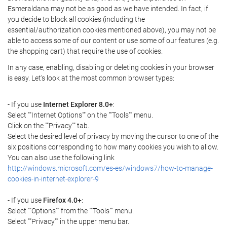
Esmeraldana may not be as good as we have intended. In fact, if
you decide to block all cookies (including the
essential/authorization cookies mentioned above), you may not be
able to access some of our content or use some of our features (e.g.
the shopping cart) that require the use of cookies.
In any case, enabling, disabling or deleting cookies in your browser
is easy. Let's look at the most common browser types:
- If you use
Internet Explorer 8.0+
:
Select ""Internet Options"" on the ""Tools"" menu.
Click on the ""Privacy"" tab.
Select the desired level of privacy by moving the cursor to one of the
six positions corresponding to how many cookies you wish to allow.
You can also use the following link
http://windows.microsoft.com/es-es/windows7/how-to-manage-
cookies-in-internet-explorer-9
- If you use
Firefox 4.0+
:
Select ""Options"" from the ""Tools"" menu.
Select ""Privacy"" in the upper menu bar.