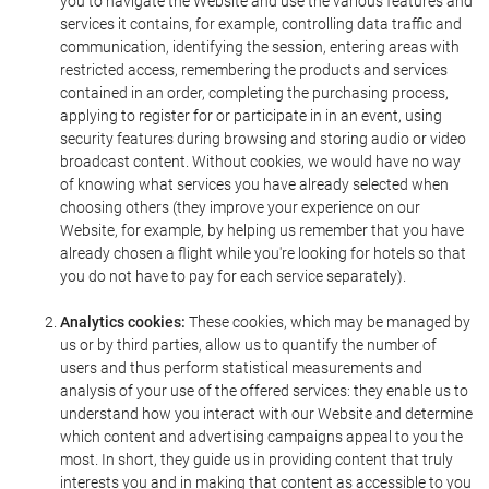
you to navigate the Website and use the various features and
services it contains, for example, controlling data traffic and
communication, identifying the session, entering areas with
restricted access, remembering the products and services
contained in an order, completing the purchasing process,
applying to register for or participate in in an event, using
security features during browsing and storing audio or video
broadcast content. Without cookies, we would have no way
of knowing what services you have already selected when
choosing others (they improve your experience on our
Website, for example, by helping us remember that you have
already chosen a flight while you're looking for hotels so that
you do not have to pay for each service separately).
Analytics cookies:
These cookies, which may be managed by
us or by third parties, allow us to quantify the number of
users and thus perform statistical measurements and
analysis of your use of the offered services: they enable us to
understand how you interact with our Website and determine
which content and advertising campaigns appeal to you the
most. In short, they guide us in providing content that truly
interests you and in making that content as accessible to you