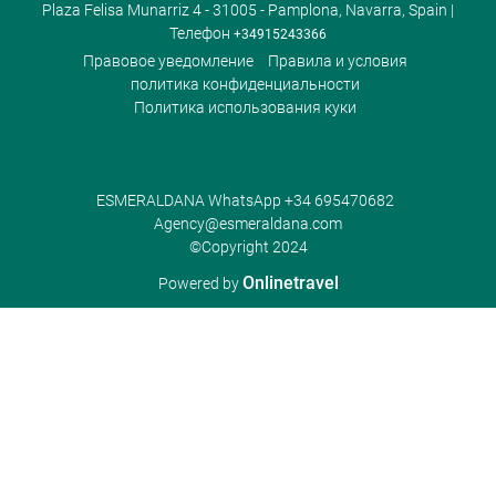
Plaza Felisa Munarriz 4 - 31005 - Pamplona, Navarra, Spain |
Телефон
+34915243366
Правовое уведомление
Правила и условия
политика конфиденциальности
Политика использования куки
ESMERALDANA WhatsApp
+34 695470682
Agency@esmeraldana.com
©Copyright 2024
Onlinetravel
Powered by