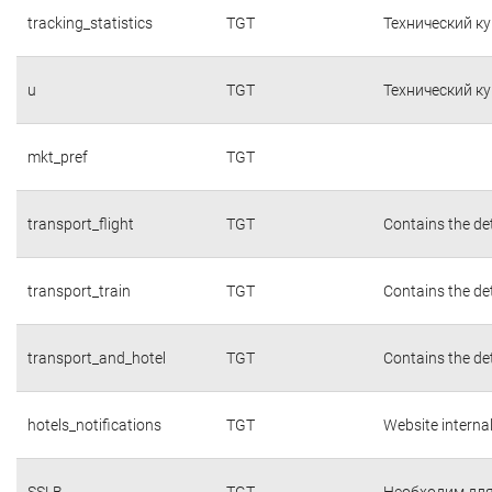
tracking_statistics
TGT
Технический к
u
TGT
Технический к
mkt_pref
TGT
transport_flight
TGT
Contains the det
transport_train
TGT
Contains the det
transport_and_hotel
TGT
Contains the det
hotels_notifications
TGT
Website interna
SSLB
TGT
Необходим для