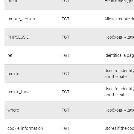
brand
TGT
Необходим для
mobile_version
TGT
Allows mobile de
PHPSESSID
TGT
Необходим для
ref
TGT
Identifica la pág
Used for identif
remite
TGT
another site.
Used for identif
remite_travel
TGT
another site.
where
TGT
Необходим для
cookie_information
TGT
Stores if the c