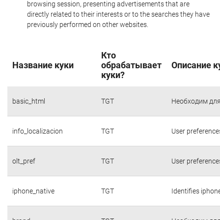
browsing session, presenting advertisements that are
directly related to their interests or to the searches they have
previously performed on other websites.
Кто
Название куки
обрабатывает
Описание к
куки?
basic_html
TGT
Необходим для
info_localizacion
TGT
User preference
olt_pref
TGT
User preference
iphone_native
TGT
Identifies iphon