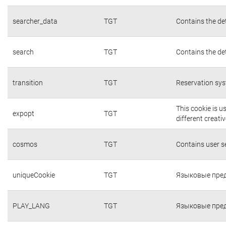
searcher_data
TGT
Contains the det
search
TGT
Contains the det
transition
TGT
Reservation sys
This cookie is 
expopt
TGT
different creati
cosmos
TGT
Contains user 
uniqueCookie
TGT
Языковые пред
PLAY_LANG
TGT
Языковые пред