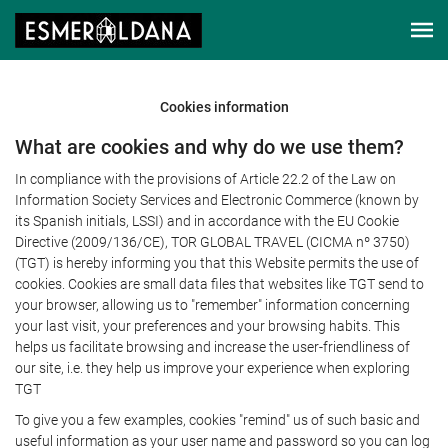
Cookies information
What are cookies and why do we use them?
In compliance with the provisions of Article 22.2 of the Law on
Information Society Services and Electronic Commerce (known by
its Spanish initials, LSSI) and in accordance with the EU Cookie
Directive (2009/136/CE), TOR GLOBAL TRAVEL (CICMA nº 3750)
(TGT) is hereby informing you that this Website permits the use of
cookies. Cookies are small data files that websites like TGT send to
your browser, allowing us to "remember" information concerning
your last visit, your preferences and your browsing habits. This
helps us facilitate browsing and increase the user-friendliness of
our site, i.e. they help us improve your experience when exploring
TGT
To give you a few examples, cookies "remind" us of such basic and
useful information as your user name and password so you can log