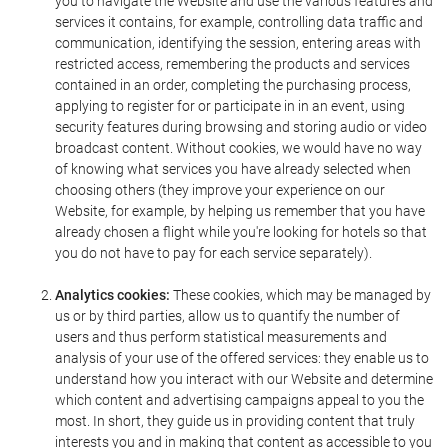
you to navigate the Website and use the various features and
services it contains, for example, controlling data traffic and
communication, identifying the session, entering areas with
restricted access, remembering the products and services
contained in an order, completing the purchasing process,
applying to register for or participate in in an event, using
security features during browsing and storing audio or video
broadcast content. Without cookies, we would have no way
of knowing what services you have already selected when
choosing others (they improve your experience on our
Website, for example, by helping us remember that you have
already chosen a flight while you're looking for hotels so that
you do not have to pay for each service separately).
Analytics cookies:
These cookies, which may be managed by
us or by third parties, allow us to quantify the number of
users and thus perform statistical measurements and
analysis of your use of the offered services: they enable us to
understand how you interact with our Website and determine
which content and advertising campaigns appeal to you the
most. In short, they guide us in providing content that truly
interests you and in making that content as accessible to you