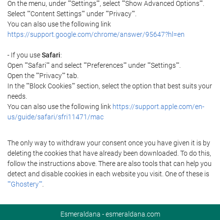
On the menu, under ""Settings"", select ""Show Advanced Options"".
Select ""Content Settings"" under ""Privacy"".
You can also use the following link
https://support.google.com/chrome/answer/95647?hl=en
- If you use
Safari
:
Open ""Safari"" and select ""Preferences"" under ""Settings"".
Open the ""Privacy"" tab.
In the ""Block Cookies"" section, select the option that best suits your
needs.
You can also use the following link
https://support.apple.com/en-
us/guide/safari/sfri11471/mac
The only way to withdraw your consent once you have given it is by
deleting the cookies that have already been downloaded. To do this,
follow the instructions above. There are also tools that can help you
detect and disable cookies in each website you visit. One of these is
""Ghostery""
.
Esmeraldana - esmeraldana.com