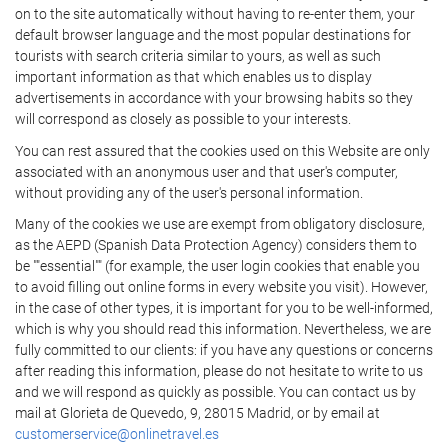
on to the site automatically without having to re-enter them, your
default browser language and the most popular destinations for
tourists with search criteria similar to yours, as well as such
important information as that which enables us to display
advertisements in accordance with your browsing habits so they
will correspond as closely as possible to your interests.
You can rest assured that the cookies used on this Website are only
associated with an anonymous user and that user's computer,
without providing any of the user's personal information.
Many of the cookies we use are exempt from obligatory disclosure,
as the AEPD (Spanish Data Protection Agency) considers them to
be ""essential"" (for example, the user login cookies that enable you
to avoid filling out online forms in every website you visit). However,
in the case of other types, it is important for you to be well-informed,
which is why you should read this information. Nevertheless, we are
fully committed to our clients: if you have any questions or concerns
after reading this information, please do not hesitate to write to us
and we will respond as quickly as possible. You can contact us by
mail at Glorieta de Quevedo, 9, 28015 Madrid, or by email at
customerservice@onlinetravel.es