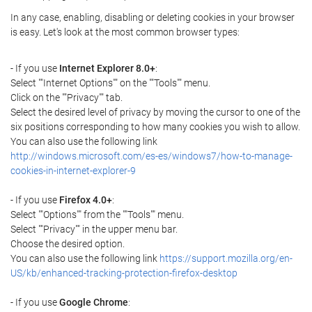
In any case, enabling, disabling or deleting cookies in your browser
is easy. Let's look at the most common browser types:
- If you use
Internet Explorer 8.0+
:
Select ""Internet Options"" on the ""Tools"" menu.
Click on the ""Privacy"" tab.
Select the desired level of privacy by moving the cursor to one of the
six positions corresponding to how many cookies you wish to allow.
You can also use the following link
http://windows.microsoft.com/es-es/windows7/how-to-manage-
cookies-in-internet-explorer-9
- If you use
Firefox 4.0+
:
Select ""Options"" from the ""Tools"" menu.
Select ""Privacy"" in the upper menu bar.
Choose the desired option.
You can also use the following link
https://support.mozilla.org/en-
US/kb/enhanced-tracking-protection-firefox-desktop
- If you use
Google Chrome
: