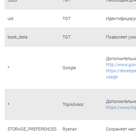
uid
TGT
Идентифициру
book_data
TGT
Позволяет уск
Дополнительна
http://www.goo
*
Google
https://develop
usage
Дополнительна
*
TripAdvisor
https://www.tri
STORAGE_PREFERENCES
Ryanair
Сохраняет наст