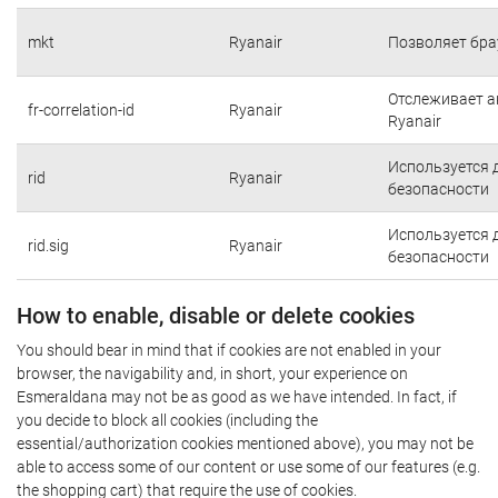
mkt
Ryanair
Позволяет бра
Отслеживает а
fr-correlation-id
Ryanair
Ryanair
Используется 
rid
Ryanair
безопасности
Используется 
rid.sig
Ryanair
безопасности
How to enable, disable or delete cookies
You should bear in mind that if cookies are not enabled in your
browser, the navigability and, in short, your experience on
Esmeraldana may not be as good as we have intended. In fact, if
you decide to block all cookies (including the
essential/authorization cookies mentioned above), you may not be
able to access some of our content or use some of our features (e.g.
the shopping cart) that require the use of cookies.