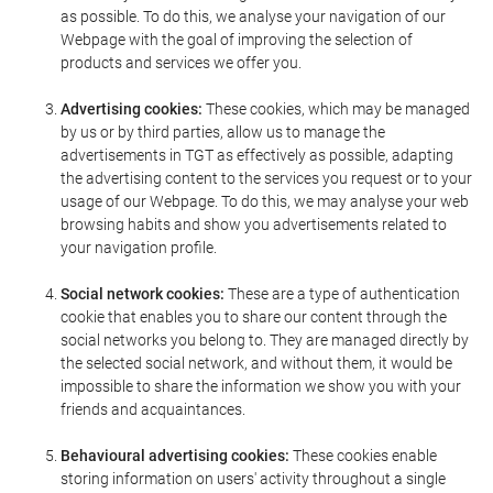
as possible. To do this, we analyse your navigation of our
Webpage with the goal of improving the selection of
products and services we offer you.
Advertising cookies:
These cookies, which may be managed
by us or by third parties, allow us to manage the
advertisements in TGT as effectively as possible, adapting
the advertising content to the services you request or to your
usage of our Webpage. To do this, we may analyse your web
browsing habits and show you advertisements related to
your navigation profile.
Social network cookies:
These are a type of authentication
cookie that enables you to share our content through the
social networks you belong to. They are managed directly by
the selected social network, and without them, it would be
impossible to share the information we show you with your
friends and acquaintances.
Behavioural advertising cookies:
These cookies enable
storing information on users' activity throughout a single