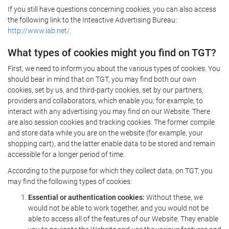
If you still have questions concerning cookies, you can also access
the following link to the Inteactive Advertising Bureau:
http://www.iab.net/.
What types of cookies might you find on TGT?
First, we need to inform you about the various types of cookies. You
should bear in mind that on TGT, you may find both our own
cookies, set by us, and third-party cookies, set by our partners,
providers and collaborators, which enable you, for example, to
interact with any advertising you may find on our Website. There
are also session cookies and tracking cookies. The former compile
and store data while you are on the website (for example, your
shopping cart), and the latter enable data to be stored and remain
accessible for a longer period of time.
According to the purpose for which they collect data, on TGT, you
may find the following types of cookies:
Essential or authentication cookies:
Without these, we
would not be able to work together, and you would not be
able to access all of the features of our Website. They enable