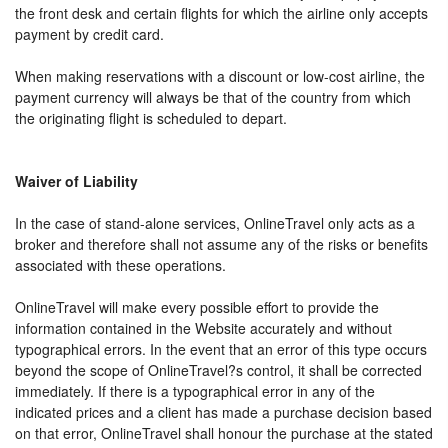
the front desk and certain flights for which the airline only accepts
payment by credit card.
When making reservations with a discount or low-cost airline, the
payment currency will always be that of the country from which
the originating flight is scheduled to depart.
Waiver of Liability
In the case of stand-alone services, OnlineTravel only acts as a
broker and therefore shall not assume any of the risks or benefits
associated with these operations.
OnlineTravel will make every possible effort to provide the
information contained in the Website accurately and without
typographical errors. In the event that an error of this type occurs
beyond the scope of OnlineTravel?s control, it shall be corrected
immediately. If there is a typographical error in any of the
indicated prices and a client has made a purchase decision based
on that error, OnlineTravel shall honour the purchase at the stated