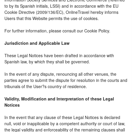
to by its Spanish initials, LSSI) and in accordance with the EU
Cookie Directive (2009/136/EC), OnlineTravel hereby informs
Users that this Website permits the use of cookies.
For further information, please consult our Cookie Policy.
Jurisdiction and Applicable Law
These Legal Notices have been drafted in accordance with
Spanish law, by which they shall be governed.
In the event of any dispute, renouncing all other venues, the
parties agree to submit the dispute for resolution in the courts and
tribunals of the User?s country of residence.
Validity, Modification and Interpretation of these Legal
Notices
In the event that any clause of these Legal Notices is declared
null, void or inapplicable by a competent authority or court of law,
the legal validity and enforceability of the remaining clauses shall