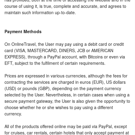
course of using it, is true, complete and accurate, and agrees to
maintain such information up-to-date.
Payment Methods
On OnlineTravel, the User may pay using a debit card or credit
card (VISA, MASTERCARD, DINERS, JCB or AMERICAN
EXPRESS), through a PayPal account, with Bitcoins or even via
EFT, subject to the fulfilment of certain requirements.
Prices are expressed in various currencies, although the fees for
contracting the services are charged in euros (EUR), US dollars
(USD) or pounds (GBP), depending on the payment currency
selected by the User. Nevertheless, in certain cases when using a
secure payment gateway, the User is also given the opportunity to
choose whether he or she wishes to pay using a different
currency.
All of the products offered online may be paid via PayPal, except
for cruises, car rentals, certain hotels that only accept payment at