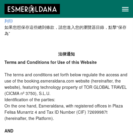
列印
如果您想保存這些總則條款，請您進入您的瀏覽器目錄，點擊“​​保存
為”
法律通知
Terms and Conditions for Use of this Website
The terms and conditions set forth below regulate the access and
use of the booking.esmeraldana.com website (hereinafter, the
website), featuring technology property of TOR GLOBAL TRAVEL
(CICMA nº 3750), S.L.U.
Identification of the parties:
On the one hand, Esmeraldana, with registered offices in Plaza
Felisa Munarriz 4 and Tax ID Number (CIF) 72699987t
(hereinafter, the Platform).
AND