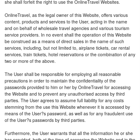
she shall forfeit the right to use the OnlineTravel Websites.
OnlineTravel, as the legal owner of this Website, offers various
content, products and services to the User, acting in the name
and on behalf of wholesale travel agencies and various tourism
service providers. In no event shall the operation of this Website
be construed as a means of direct sales in the name of such
services, including, but not limited to, airplane tickets, car rental
services, train tickets, hotel reservations or the combination of any
two or more of the above.
The User shall be responsible for employing all reasonable
precautions in order to maintain the confidentiality of the
passwords provided to him or her by OnlineTravel for accessing
the Website and to prevent any unauthorised access by third
parties. The User agrees to assume full liability for any costs
stemming from the use this Website whenever it is accessed by
means of the User?s password, as well as for any fraudulent use
of the User?s passwords by third parties.
Furthermore, the User warrants that all the information he or she
has provided, both at the time of accessing the Website and in the