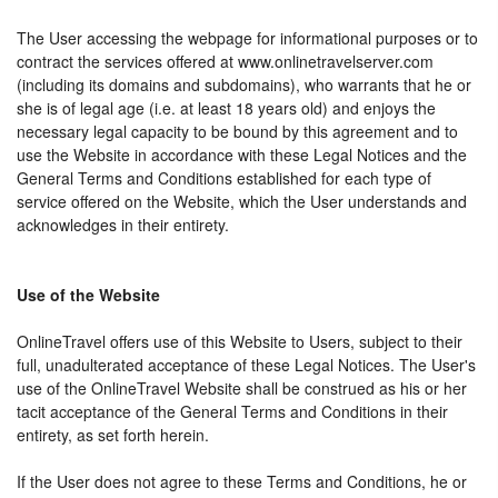
The User accessing the webpage for informational purposes or to
contract the services offered at www.onlinetravelserver.com
(including its domains and subdomains), who warrants that he or
she is of legal age (i.e. at least 18 years old) and enjoys the
necessary legal capacity to be bound by this agreement and to
use the Website in accordance with these Legal Notices and the
General Terms and Conditions established for each type of
service offered on the Website, which the User understands and
acknowledges in their entirety.
Use of the Website
OnlineTravel offers use of this Website to Users, subject to their
full, unadulterated acceptance of these Legal Notices. The User's
use of the OnlineTravel Website shall be construed as his or her
tacit acceptance of the General Terms and Conditions in their
entirety, as set forth herein.
If the User does not agree to these Terms and Conditions, he or