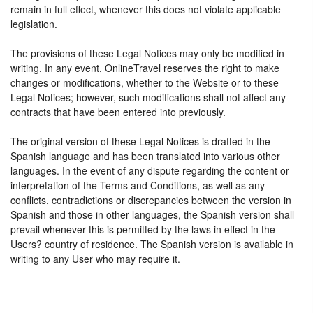
remain in full effect, whenever this does not violate applicable
legislation.
The provisions of these Legal Notices may only be modified in
writing. In any event, OnlineTravel reserves the right to make
changes or modifications, whether to the Website or to these
Legal Notices; however, such modifications shall not affect any
contracts that have been entered into previously.
The original version of these Legal Notices is drafted in the
Spanish language and has been translated into various other
languages. In the event of any dispute regarding the content or
interpretation of the Terms and Conditions, as well as any
conflicts, contradictions or discrepancies between the version in
Spanish and those in other languages, the Spanish version shall
prevail whenever this is permitted by the laws in effect in the
Users? country of residence. The Spanish version is available in
writing to any User who may require it.