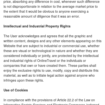
price, absorbing any difference in cost, whenever such difference
is not disproportionate in relation to the average market price to
the extent that it would be obvious to anyone exercising a
reasonable amount of diligence that it was an error.
Intellectual and Industrial Property Rights
The User acknowledges and agrees that all the graphic and
written content, designs and any other elements appearing on this
Website that are subject to industrial or commercial use, whether
these are visual or technological in nature and whether they are
considered individually or jointly, are protected by the intellectual
and industrial rights of OnlineTravel or the individuals or
companies that own or have created them. These parties shall
enjoy the exclusive rights to use, modify, copy and distribute this
material, as well as to initiate legal action against anyone who
infringes upon these rights.
Use of Cookies
In compliance with the provisions of Article 22.2 of the Law on
Information Society Services and Electronic Commerce (referred